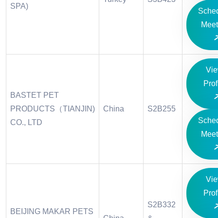
SPA)
Sche
Meet
Vi
Prof
BASTET PET
PRODUCTS（TIANJIN)
China
S2B255
Sche
CO., LTD
Meet
Vi
Prof
S2B332
BEIJING MAKAR PETS