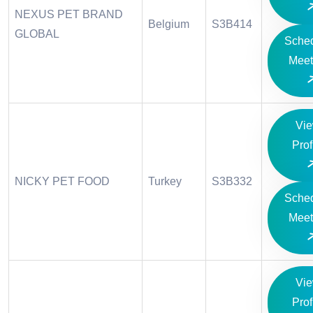
NEXUS PET BRAND
Belgium
S3B414
GLOBAL
Sche
Meet
Vi
Prof
NICKY PET FOOD
Turkey
S3B332
Sche
Meet
Vi
Prof