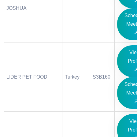
JOSHUA
Sche
Meet
Vi
Prof
LIDER PET FOOD
Turkey
S3B160
Sche
Meet
Vi
Prof