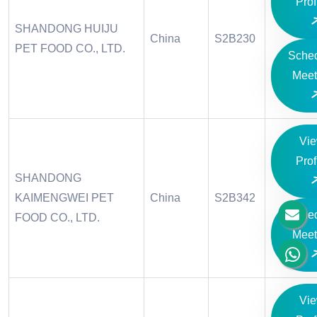
Prof
SHANDONG HUIJU
China
S2B230
PET FOOD CO., LTD.
Sche
Meet
Vi
Prof
SHANDONG
KAIMENGWEI PET
China
S2B342
Sche
FOOD CO., LTD.
Meet
Vi