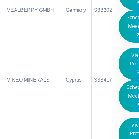
MEALBERRY GMBH
Germany
S3B202
Sche
Meet
Vi
Prof
MINEO MINERALS
Cyprus
S3B417
Sche
Meet
Vi
Prof