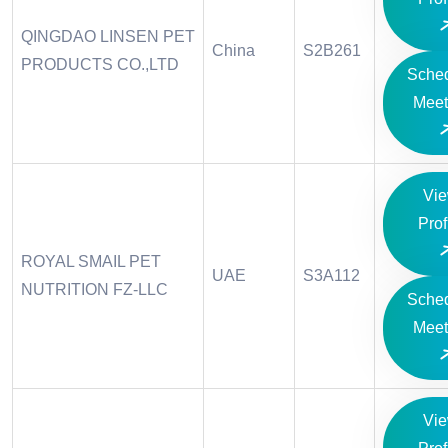
QINGDAO LINSEN PET
China
S2B261
PRODUCTS CO.,LTD
Sche
Meet
Vi
Prof
ROYAL SMAIL PET
UAE
S3A112
NUTRITION FZ-LLC
Sche
Meet
Vi