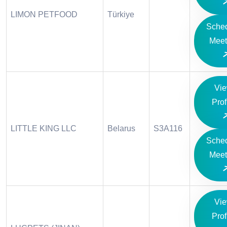
LIMON PETFOOD
Türkiye
Sche
Meet
Vi
Prof
LITTLE KING LLC
Belarus
S3A116
Sche
Meet
Vi
Prof