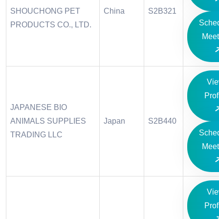
SHOUCHONG PET
China
S2B321
Sche
PRODUCTS CO., LTD.
Meet
Vi
Prof
JAPANESE BIO
ANIMALS SUPPLIES
Japan
S2B440
Sche
TRADING LLC
Meet
Vi
Prof