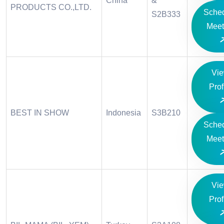
China
&
PRODUCTS CO.,LTD.
Sche
S2B333
Meet
Vi
Prof
BEST IN SHOW
Indonesia
S3B210
Sche
Meet
Vi
Prof