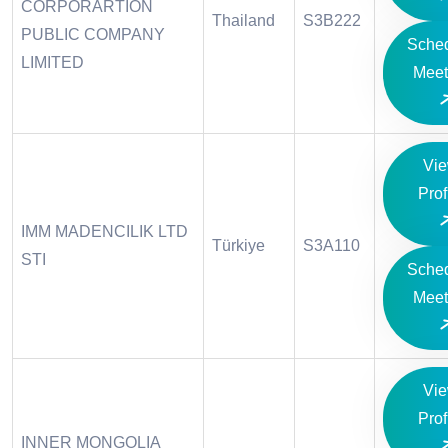
CORPORARTION
Thailand
S3B222
PUBLIC COMPANY
Sche
LIMITED
Meet
Vi
Prof
IMM MADENCILIK LTD
Türkiye
S3A110
STI
Sche
Meet
Vi
Prof
INNER MONGOLIA