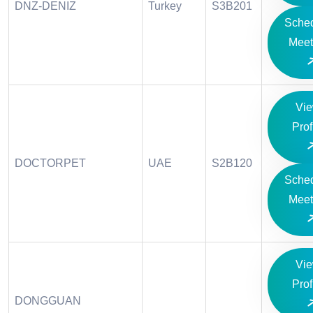
DNZ-DENIZ
Turkey
S3B201
Sche
Meet
Vi
Prof
DOCTORPET
UAE
S2B120
Sche
Meet
Vi
Prof
DONGGUAN