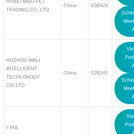
HUBEI MIAO PET
China
S3B424
TRADING CO., LTD
Sche
Meet
Vi
Prof
HUZHOU WALI
INTELLIGENT
China
S2B241
TECHLONOGY
Sche
CO..LTD
Meet
Vi
Prof
I-TAIL