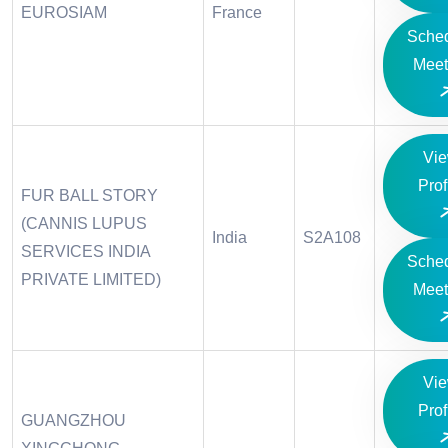
EUROSIAM
France
Sche
Meet
Vi
Prof
FUR BALL STORY
(CANNIS LUPUS
India
S2A108
SERVICES INDIA
Sche
PRIVATE LIMITED)
Meet
Vi
Prof
GUANGZHOU