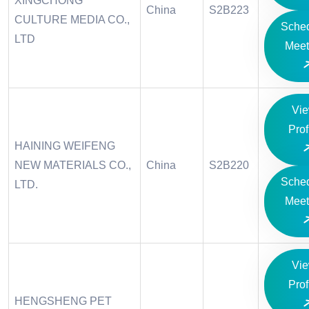
XINGCHONG
China
S2B223
CULTURE MEDIA CO.,
Sche
LTD
Meet
Vi
Prof
HAINING WEIFENG
NEW MATERIALS CO.,
China
S2B220
Sche
LTD.
Meet
Vi
Prof
HENGSHENG PET