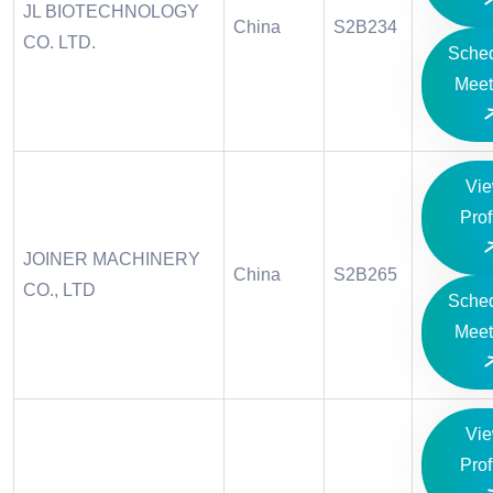
JL BIOTECHNOLOGY
China
S2B234
CO. LTD.
Sche
Meet
Vi
Prof
JOINER MACHINERY
China
S2B265
CO., LTD
Sche
Meet
Vi
Prof