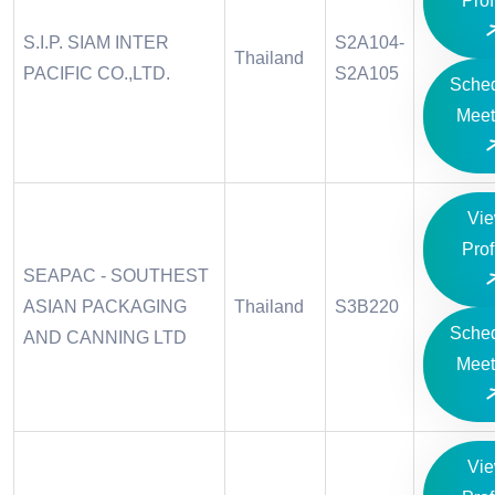
Prof
S.I.P. SIAM INTER
S2A104-
Thailand
PACIFIC CO.,LTD.
S2A105
Sche
Meet
Vi
Prof
SEAPAC - SOUTHEST
ASIAN PACKAGING
Thailand
S3B220
Sche
AND CANNING LTD
Meet
Vi