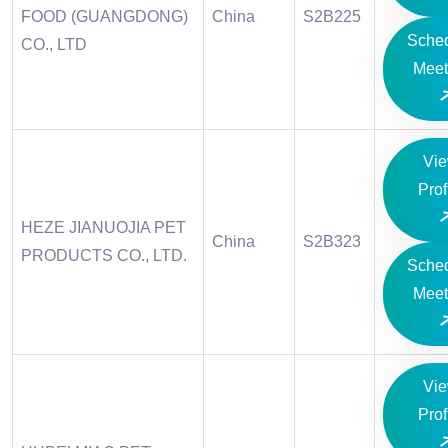
FOOD (GUANGDONG)
China
S2B225
Sche
CO., LTD
Meet
Vi
Prof
HEZE JIANUOJIA PET
China
S2B323
PRODUCTS CO., LTD.
Sche
Meet
Vi
Prof