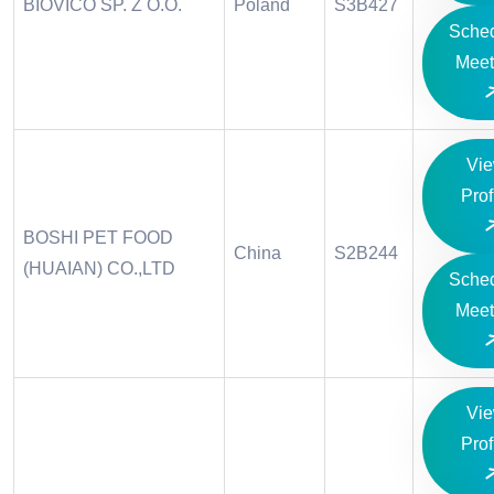
BIOVICO SP. Z O.O.
Poland
S3B427
Sche
Meet
Vi
Prof
BOSHI PET FOOD
China
S2B244
(HUAIAN) CO.,LTD
Sche
Meet
Vi
Prof