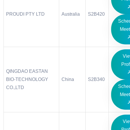
PROUDI PTY LTD
Australia
S2B420
Sche
Meet
Vi
Prof
QINGDAO EASTAN
BIO-TECHNOLOGY
China
S2B340
Sche
CO.,LTD
Meet
Vi
Prof