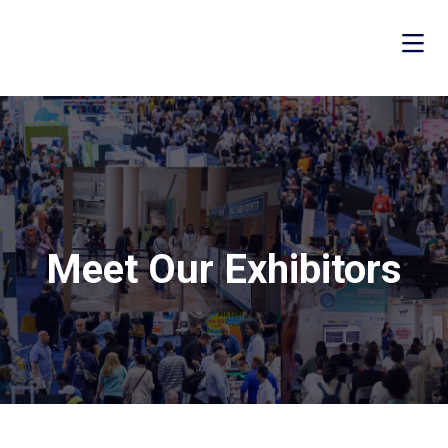
Meet Our Exhibitors