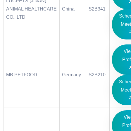
LUCPETS (JINAN)
ANIMAL HEALTHCARE
China
S2B341
Sche
CO., LTD
Meet
Vi
Prof
MB PETFOOD
Germany
S2B210
Sche
Meet
Vi
Prof