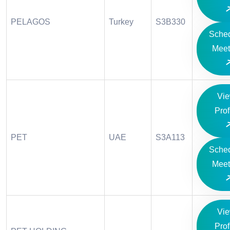
PELAGOS
Turkey
S3B330
Sche
Meet
Vi
Prof
PET
UAE
S3A113
Sche
Meet
Vi
Prof