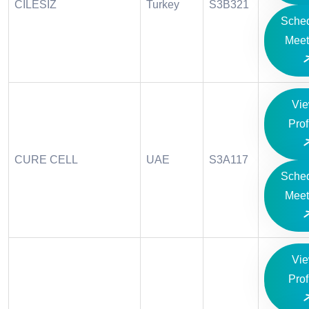
CILESIZ
Turkey
S3B321
Sche
Meet
Vi
Prof
CURE CELL
UAE
S3A117
Sche
Meet
Vi
Prof