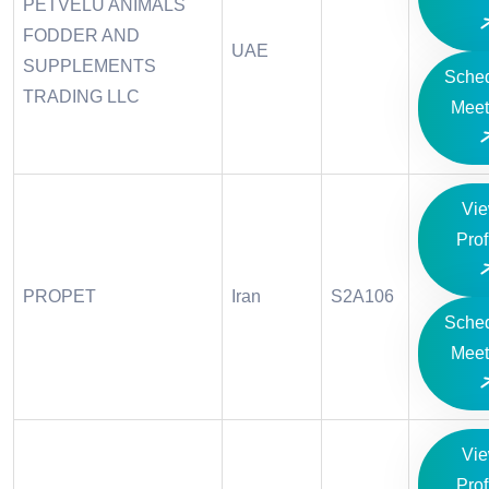
PETVELU ANIMALS
FODDER AND
UAE
SUPPLEMENTS
Sche
TRADING LLC
Meet
Vi
Prof
PROPET
Iran
S2A106
Sche
Meet
Vi
Prof