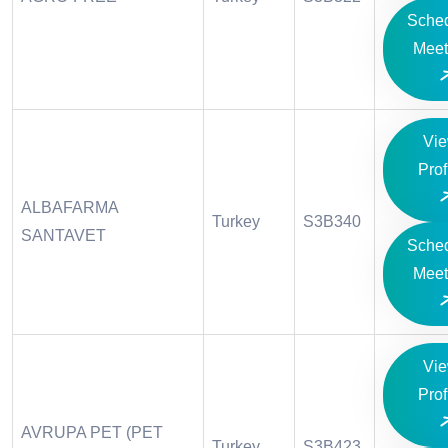
Sche
Meet
Vi
Prof
ALBAFARMA
Turkey
S3B340
SANTAVET
Sche
Meet
Vi
Prof
AVRUPA PET (PET
Turkey
S3B423