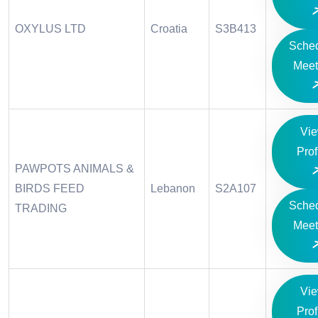
OXYLUS LTD
Croatia
S3B413
Sche
Meet
Vi
Prof
PAWPOTS ANIMALS &
BIRDS FEED
Lebanon
S2A107
Sche
TRADING
Meet
Vi
Prof