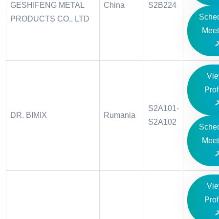
GESHIFENG METAL
China
S2B224
Sche
PRODUCTS CO., LTD
Meet
Vi
Prof
S2A101-
DR. BIMIX
Rumania
S2A102
Sche
Meet
Vi
Prof