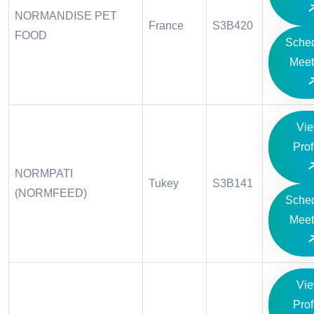
NORMANDISE PET
France
S3B420
FOOD
Sche
Meet
Vi
Prof
NORMPATI
Tukey
S3B141
(NORMFEED)
Sche
Meet
Vi
Prof