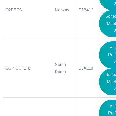
O2PETS
Norway
S3B412
Sche
Meet
Vi
Prof
South
OSP CO.,LTD
S3A118
Korea
Sche
Meet
Vi
Prof