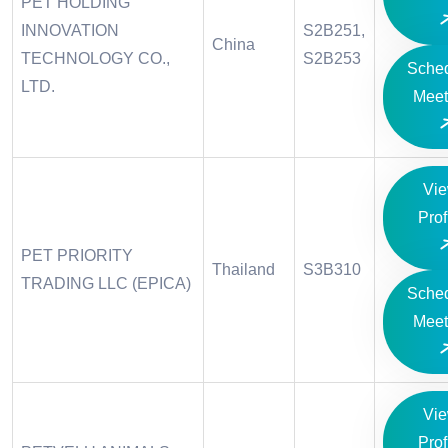
PET HOLDING
INNOVATION
S2B251,
China
TECHNOLOGY CO.,
S2B253
Sche
LTD.
Meet
Vi
Prof
PET PRIORITY
Thailand
S3B310
TRADING LLC (EPICA)
Sche
Meet
Vi
Prof