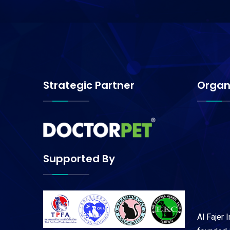
Strategic Partner
Organ
Supported By
Al Fajer 