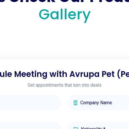
Gallery
le Meeting with Avrupa Pet (P
Get appointments that turn into deals