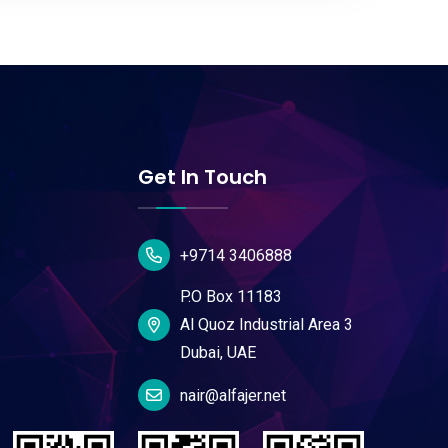
Get In Touch
+9714 3406888
P.O Box 11183
Al Quoz Industrial Area 3
Dubai, UAE
nair@alfajer.net