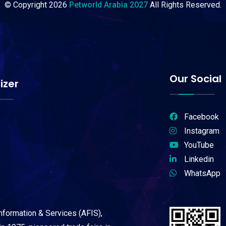
© Copyright
2026
Petworld Arabia 2027
All Rights Reserved.
Our Social
izer
Facebook
Instagram
YouTube
Linkedin
WhatsApp
Information & Services (AFIS),