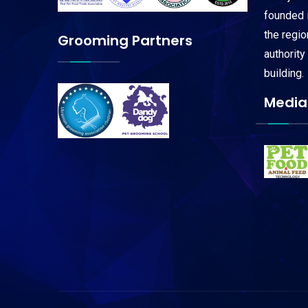
founded i
the regi
Grooming Partners
authority
building.
Media