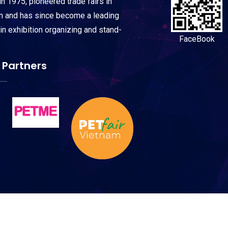
n 1975, pioneered trade fairs in
on and has since become a leading
 in exhibition organizing and stand-
FaceBook
 Partners
© Copyright
Petworld Arabia 2027
All Rights Reserved.