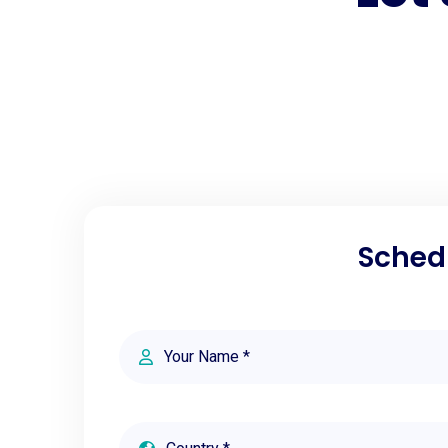
Schedu