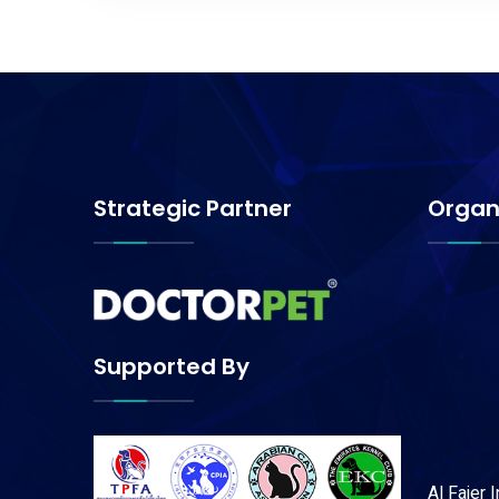
Strategic Partner
Organ
Supported By
Al Fajer 