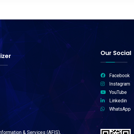
Our Social
izer
Facebook
Instagram
YouTube
Linkedin
WhatsApp
Information & Services (AFIS),