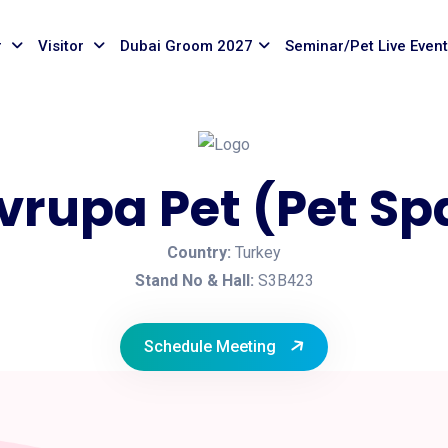
r
Visitor
Dubai Groom 2027
Seminar/Pet Live Even
vrupa Pet (Pet Sp
Country:
Turkey
Stand No & Hall:
S3B423
Schedule Meeting