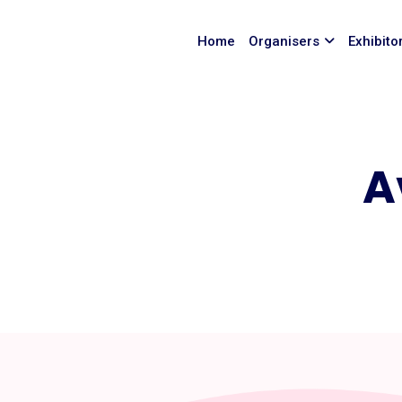
Home
Organisers
Exhibito
A