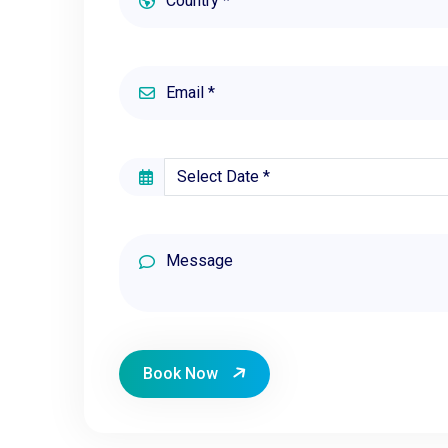
Book Now