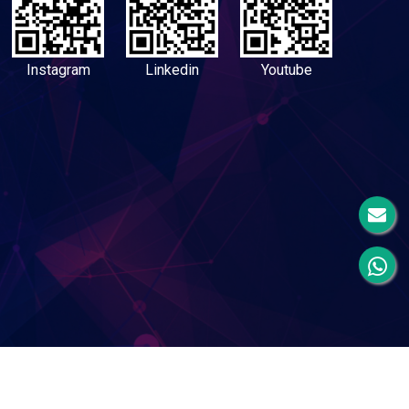
Instagram
Linkedin
Youtube