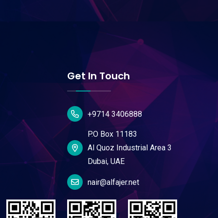
Get In Touch
+9714 3406888
P.O Box 11183
Al Quoz Industrial Area 3
Dubai, UAE
nair@alfajer.net