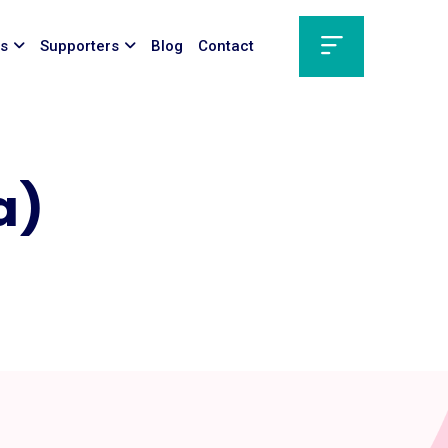
ts
Supporters
Blog
Contact
a)