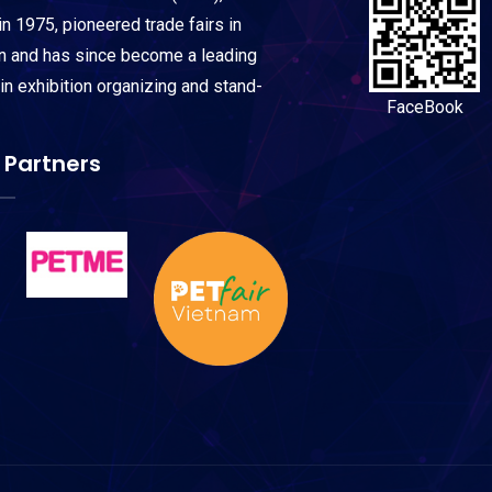
n 1975, pioneered trade fairs in
on and has since become a leading
 in exhibition organizing and stand-
FaceBook
 Partners