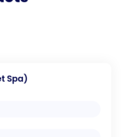
et Spa)