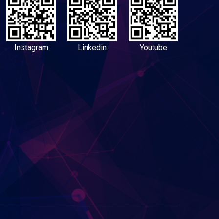
Instagram
Linkedin
Youtube