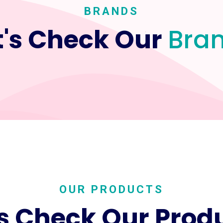
BRANDS
t's Check Our
Bra
OUR PRODUCTS
's Check Our Prod