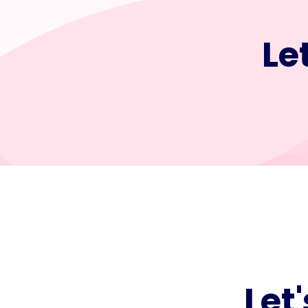
Le
Let