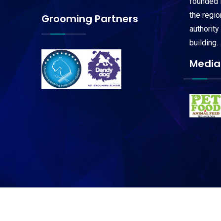
founded i
the regi
Grooming Partners
authority
building.
Media