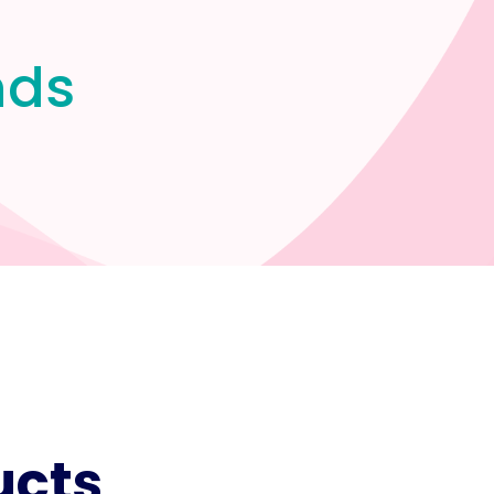
nds
ucts