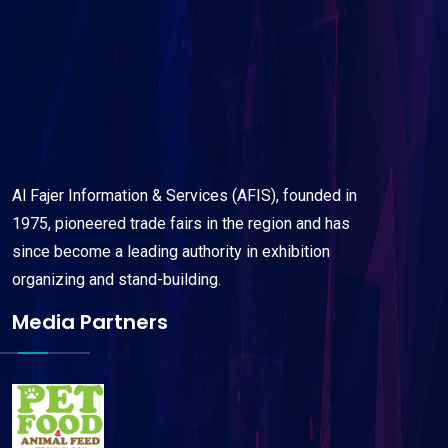
Al Fajer Information & Services (AFIS), founded in
1975, pioneered trade fairs in the region and has
since become a leading authority in exhibition
organizing and stand-building.
Media Partners