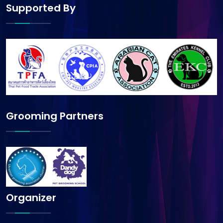
Supported By
Grooming Partners
Organizer