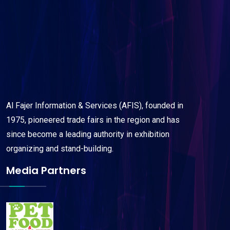
Al Fajer Information & Services (AFIS), founded in
1975, pioneered trade fairs in the region and has
since become a leading authority in exhibition
organizing and stand-building.
Media Partners