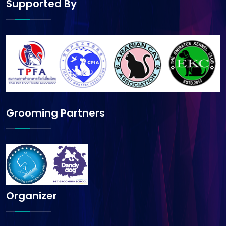
Supported By
Grooming Partners
Organizer