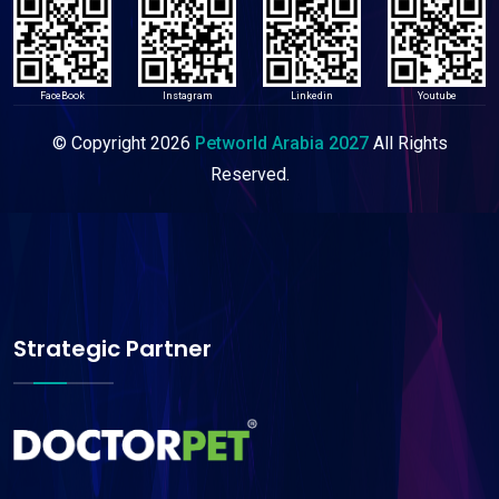
FaceBook
Instagram
Linkedin
Youtube
© Copyright
2026
Petworld Arabia 2027
All Rights
Reserved.
Strategic Partner