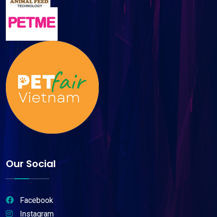
Our Social
Facebook
Instagram