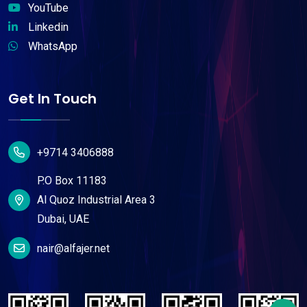
YouTube
Linkedin
WhatsApp
Get In Touch
+9714 3406888
P.O Box 11183
Al Quoz Industrial Area 3
Dubai, UAE
nair@alfajer.net