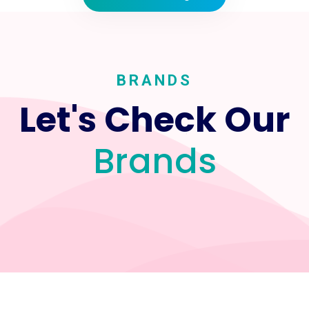
BRANDS
Let's Check Our
Brands