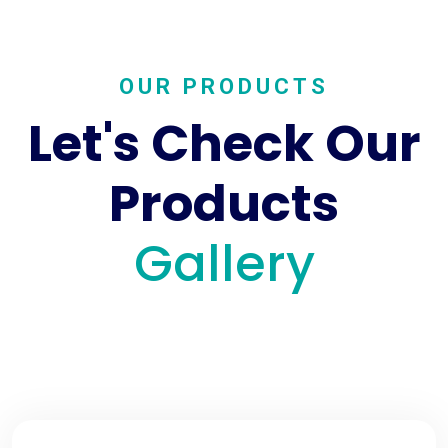
OUR PRODUCTS
Let's Check Our
Products
Gallery