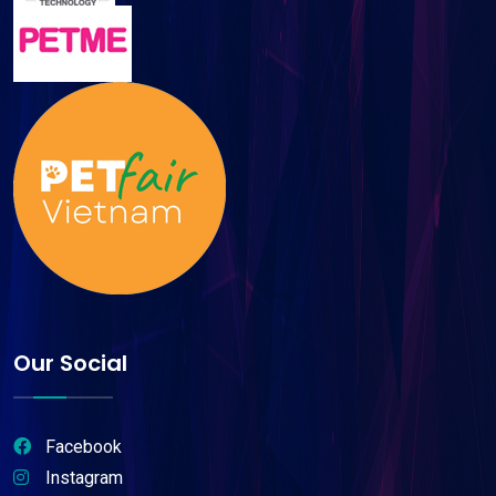
Our Social
Facebook
Instagram