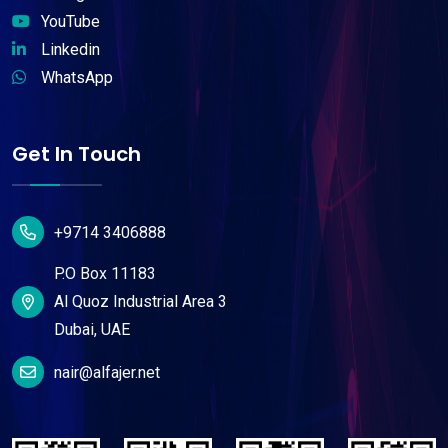
YouTube
Linkedin
WhatsApp
Get In Touch
+9714 3406888
P.O Box 11183
Al Quoz Industrial Area 3
Dubai, UAE
nair@alfajer.net