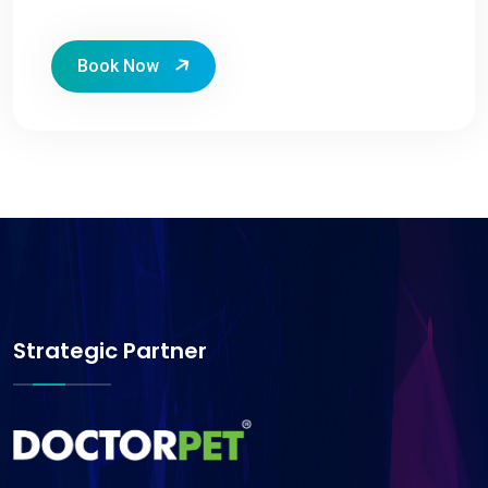
Book Now
Strategic Partner