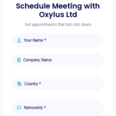
Schedule Meeting with
Oxylus Ltd
Get appointments that turn into deals