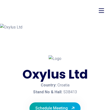
Oxylus Ltd
Country:
Croatia
Stand No & Hall:
S3B413
Schedule Meeting