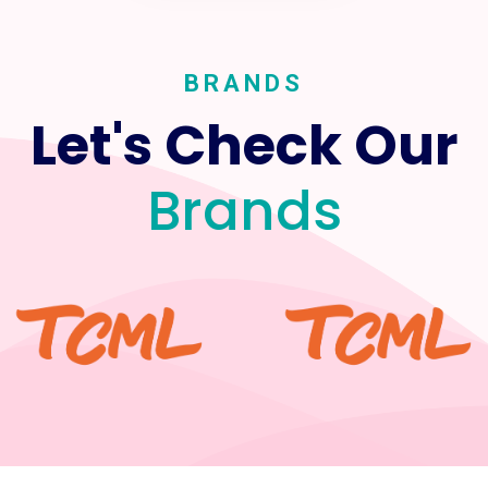
BRANDS
Let's Check Our
Brands