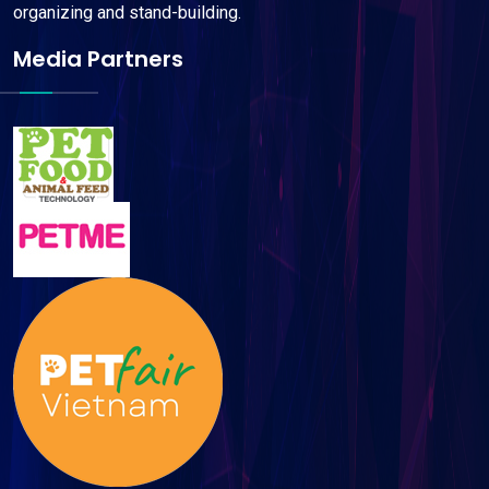
organizing and stand-building.
Media Partners