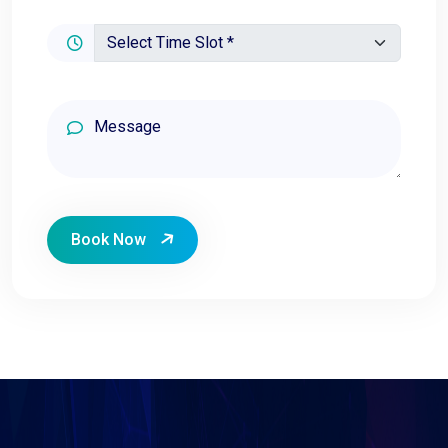
Book Now