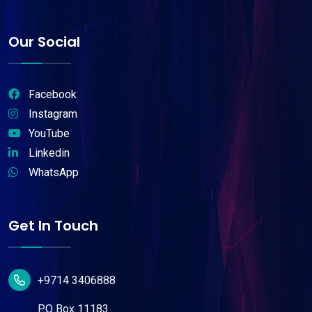
Our Social
Facebook
Instagram
YouTube
Linkedin
WhatsApp
Get In Touch
+9714 3406888
P.O Box 11183