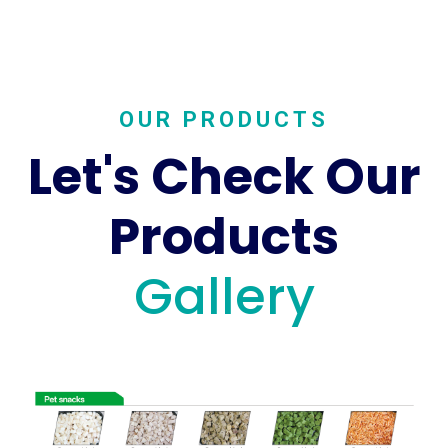
OUR PRODUCTS
Let's Check Our
Products
Gallery