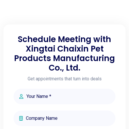
Schedule Meeting with
Xingtai Chaixin Pet
Products Manufacturing
Co., Ltd.
Get appointments that turn into deals