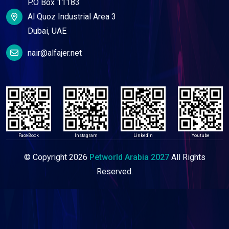
P.O Box 11183
Al Quoz Industrial Area 3
Dubai, UAE
nair@alfajer.net
FaceBook
Instagram
Linkedin
Youtube
© Copyright
2026
Petworld Arabia 2027
All Rights
Reserved.