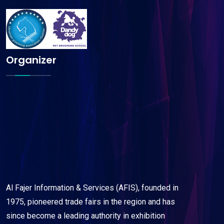
Organizer
Al Fajer Information & Services (AFIS), founded in
1975, pioneered trade fairs in the region and has
since become a leading authority in exhibition