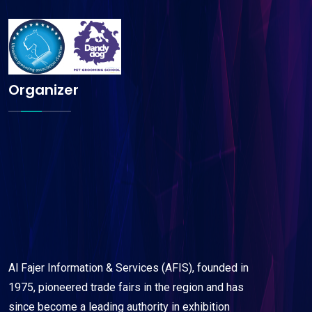
Organizer
Al Fajer Information & Services (AFIS), founded in
1975, pioneered trade fairs in the region and has
since become a leading authority in exhibition