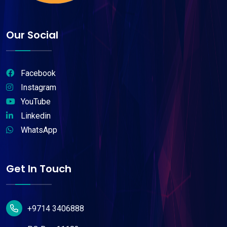
Our Social
Facebook
Instagram
YouTube
Linkedin
WhatsApp
Get In Touch
+9714 3406888