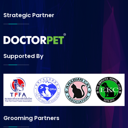
Strategic Partner
Supported By
Grooming Partners