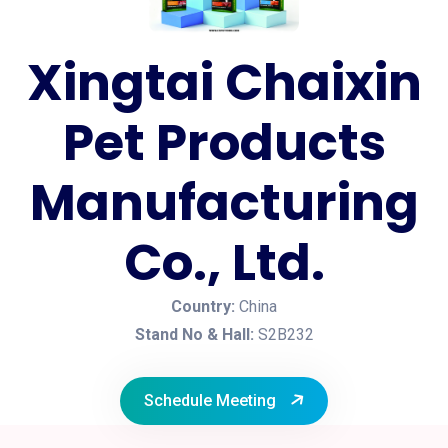
Xingtai Chaixin
Pet Products
Manufacturing
Co., Ltd.
Country:
China
Stand No & Hall:
S2B232
Schedule Meeting