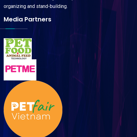
organizing and stand-building.
Media Partners