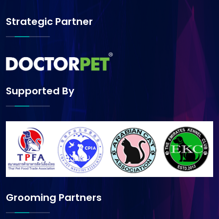
Strategic Partner
Supported By
Grooming Partners