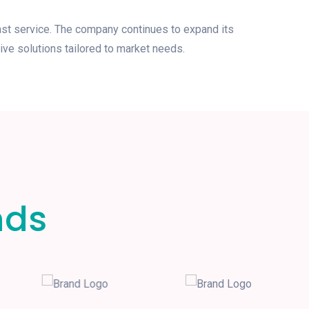
ast service. The company continues to expand its
ive solutions tailored to market needs.
nds