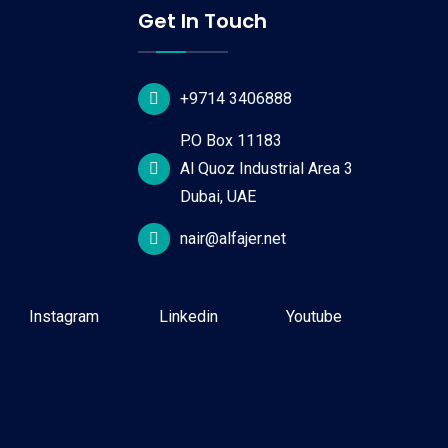
Get In Touch
+9714 3406888
P.O Box 11183
Al Quoz Industrial Area 3
Dubai, UAE
nair@alfajer.net
Instagram
Linkedin
Youtube