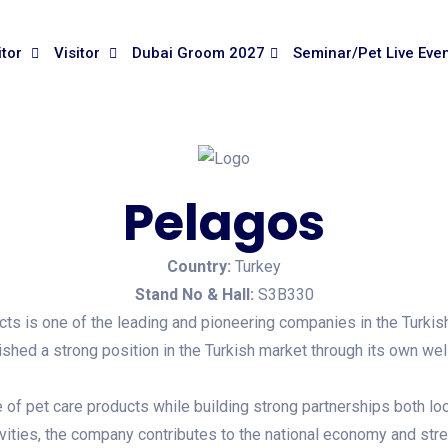
itor
Visitor
Dubai Groom 2027
Seminar/Pet Live Eve
Pelagos
Country:
Turkey
Stand No & Hall:
S3B330
 is one of the leading and pioneering companies in the Turkish 
hed a strong position in the Turkish market through its own we
f pet care products while building strong partnerships both locall
vities, the company contributes to the national economy and str