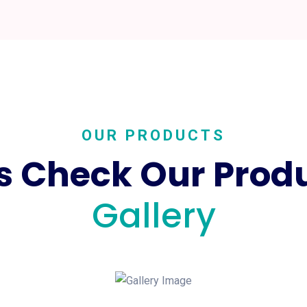
OUR PRODUCTS
's Check Our Prod
Gallery