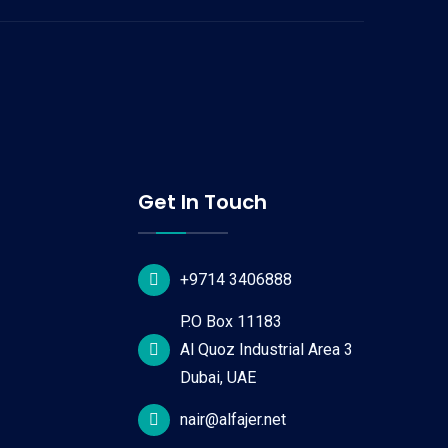
Get In Touch
+9714 3406888
P.O Box 11183
Al Quoz Industrial Area 3
Dubai, UAE
nair@alfajer.net