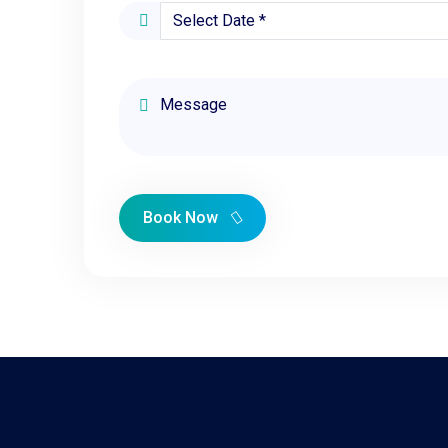
Book Now