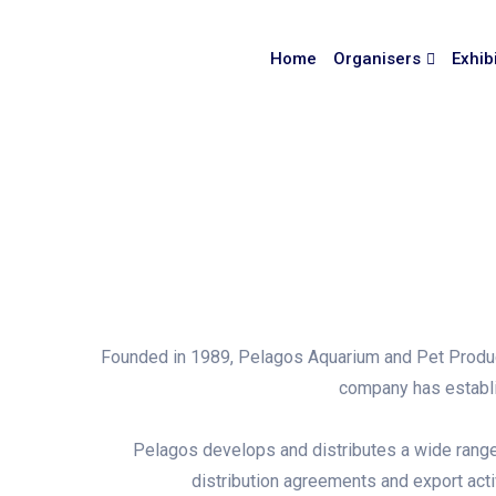
Home
Organisers
Exhib
Founded in 1989, Pelagos Aquarium and Pet Products
company has establis
Pelagos develops and distributes a wide range o
distribution agreements and export acti