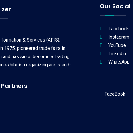
Our Social
izer
Facebook
Instagram
Information & Services (AFIS),
YouTube
n 1975, pioneered trade fairs in
Linkedin
on and has since become a leading
WhatsApp
 in exhibition organizing and stand-
 Partners
FaceBook