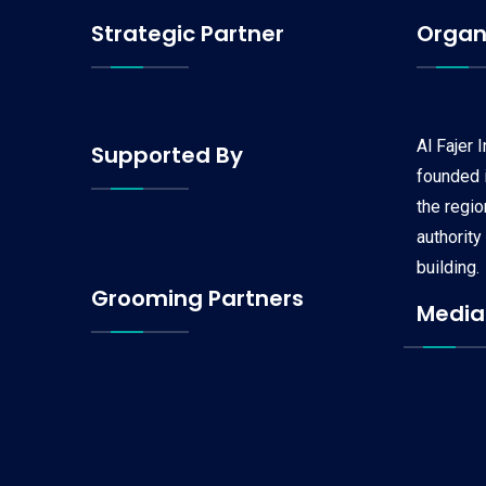
Strategic Partner
Organ
Al Fajer 
Supported By
founded i
the regi
authority
building.
Grooming Partners
Media