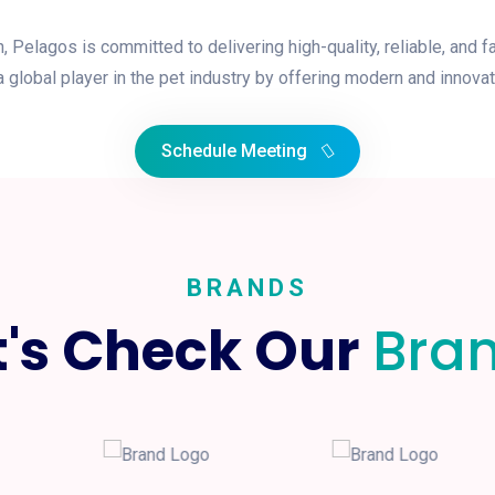
elagos is committed to delivering high-quality, reliable, and f
 global player in the pet industry by offering modern and innovat
Schedule Meeting
BRANDS
t's Check Our
Bra