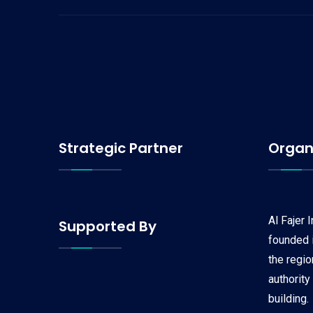
Strategic Partner
Organ
Al Fajer 
Supported By
founded i
the regi
authority
building.