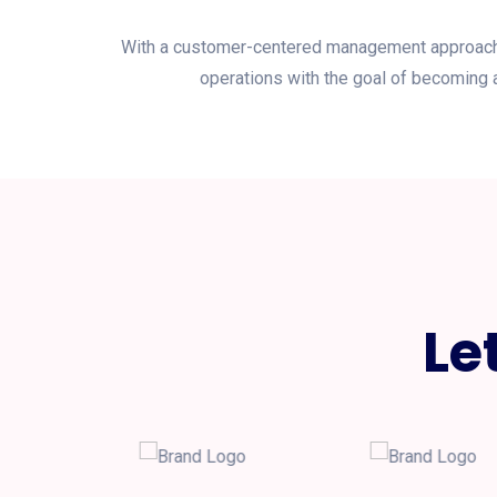
With a customer-centered management approach, P
operations with the goal of becoming a
Le