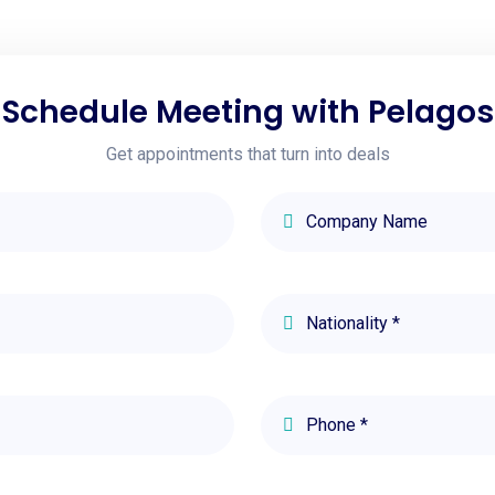
Schedule Meeting with Pelagos
Get appointments that turn into deals