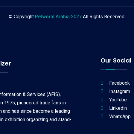
© Copyright
Petworld Arabia 2027
All Rights Reserved.
Our Social
izer
Facebook
Instagram
Information & Services (AFIS),
YouTube
n 1975, pioneered trade fairs in
Linkedin
on and has since become a leading
WhatsApp
 in exhibition organizing and stand-