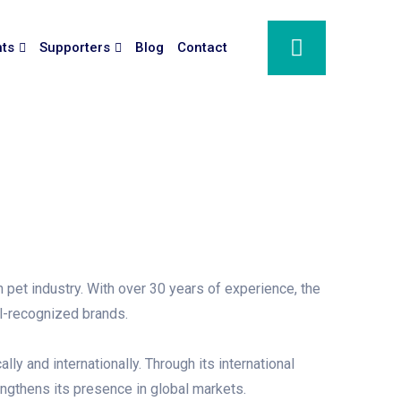
nts
Supporters
Blog
Contact
pet industry. With over 30 years of experience, the
ll-recognized brands.
y and internationally. Through its international
engthens its presence in global markets.