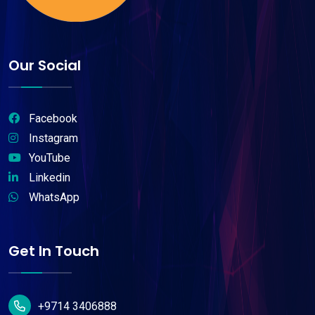
Our Social
Facebook
Instagram
YouTube
Linkedin
WhatsApp
Get In Touch
+9714 3406888