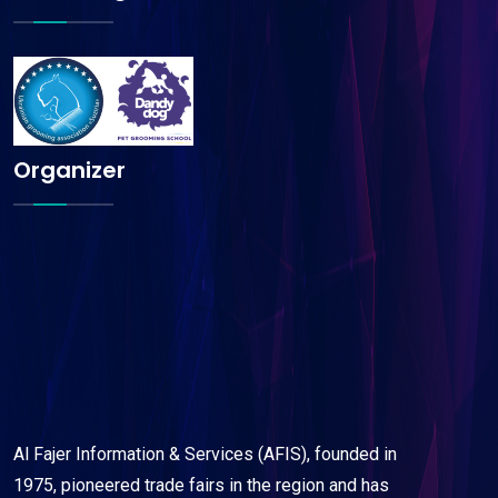
Organizer
Al Fajer Information & Services (AFIS), founded in
1975, pioneered trade fairs in the region and has