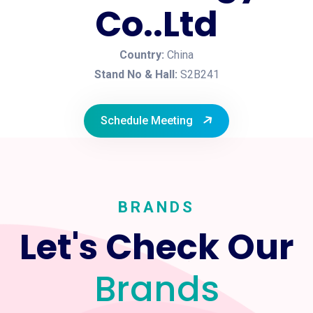
Co..Ltd
Country:
China
Stand No & Hall:
S2B241
Schedule Meeting
BRANDS
Let's Check Our
Brands