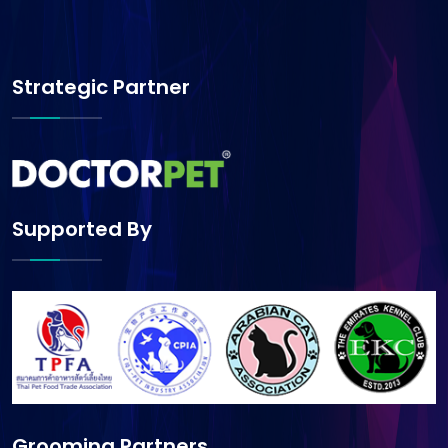
Strategic Partner
Supported By
Grooming Partners