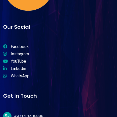
Our Social
Facebook
Instagram
YouTube
Linkedin
WhatsApp
Get In Touch
+9714 3406888