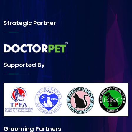
Strategic Partner
Supported By
Grooming Partners