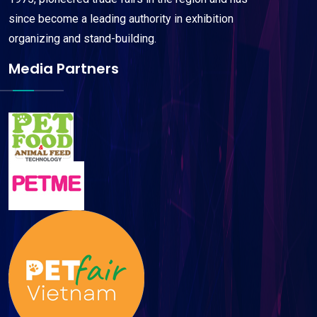
since become a leading authority in exhibition
organizing and stand-building.
Media Partners