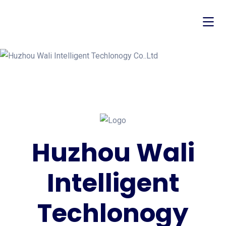
Huzhou Wali
Intelligent
Techlonogy