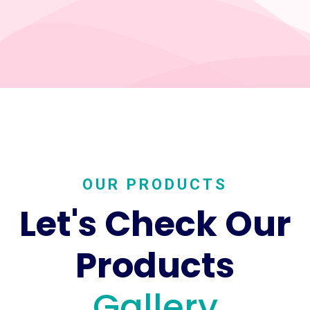
OUR PRODUCTS
Let's Check Our
Products
Gallery