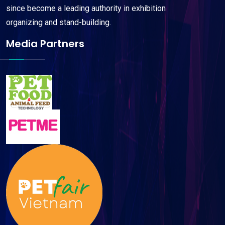
since become a leading authority in exhibition
organizing and stand-building.
Media Partners