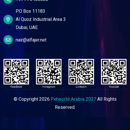
P.O Box 11183
Al Quoz Industrial Area 3
Dubai, UAE
nair@alfajer.net
FaceBook
Instagram
Linkedin
Youtube
© Copyright
2026
Petworld Arabia 2027
All Rights
Reserved.