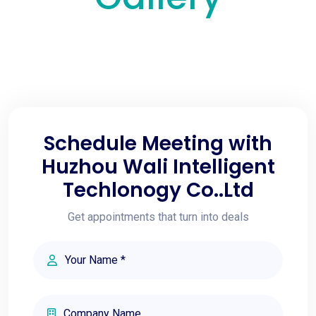
Schedule Meeting with
Huzhou Wali Intelligent
Techlonogy Co..Ltd
Get appointments that turn into deals