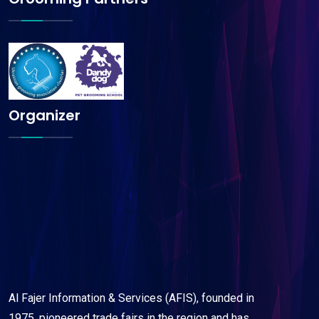
Organizer
Al Fajer Information & Services (AFIS), founded in
1975, pioneered trade fairs in the region and has