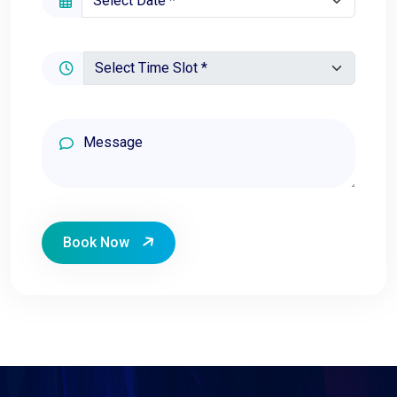
Book Now