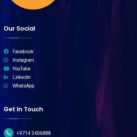
Our Social
Facebook
Instagram
YouTube
Linkedin
WhatsApp
Get In Touch
+9714 3406888