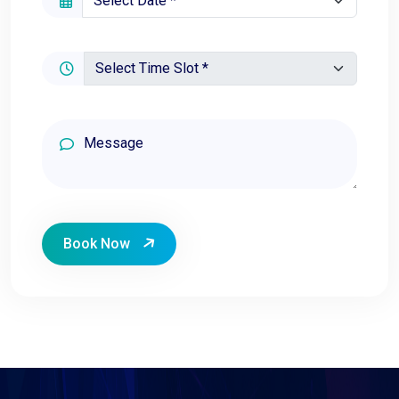
Book Now