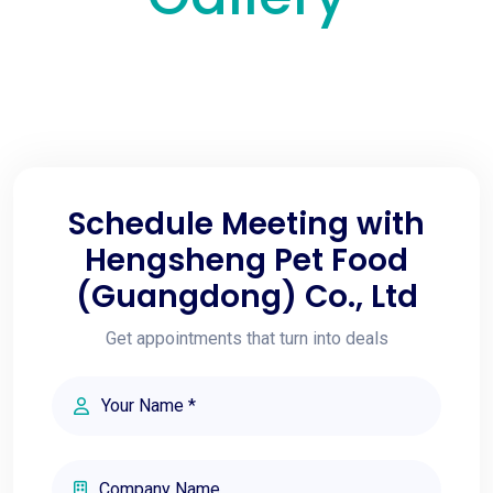
Schedule Meeting with
Hengsheng Pet Food
(Guangdong) Co., Ltd
Get appointments that turn into deals