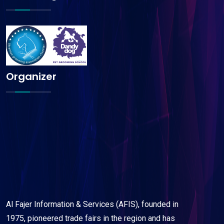
Organizer
Al Fajer Information & Services (AFIS), founded in
1975, pioneered trade fairs in the region and has