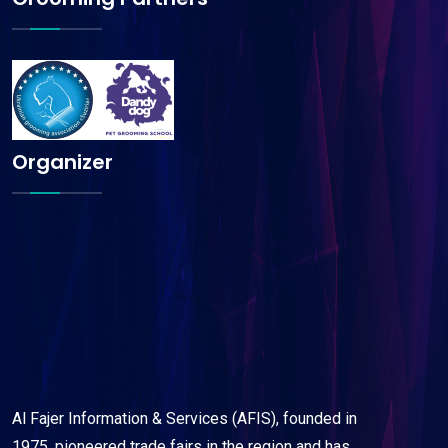
Organizer
Al Fajer Information & Services (AFIS), founded in
1975, pioneered trade fairs in the region and has