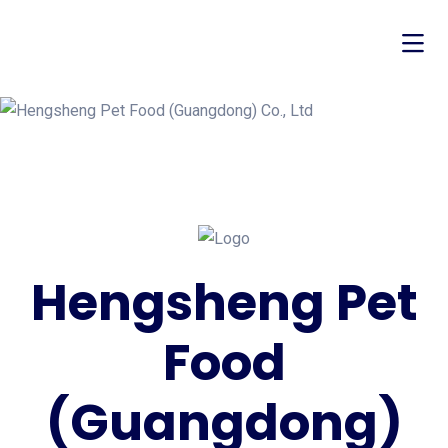
Hengsheng Pet
Food
(Guangdong)