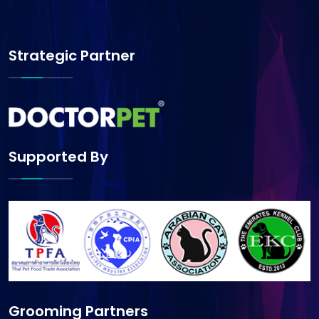
Strategic Partner
Supported By
Grooming Partners