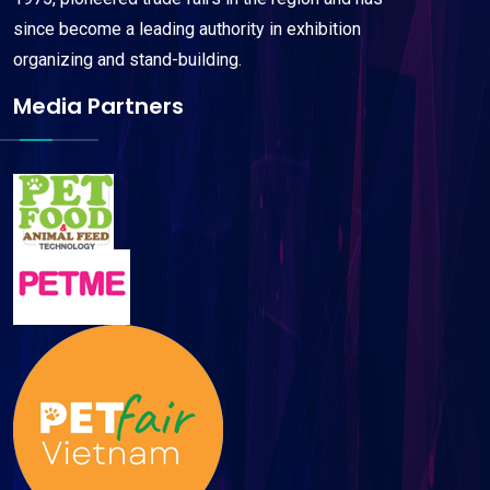
since become a leading authority in exhibition
organizing and stand-building.
Media Partners