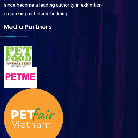
since become a leading authority in exhibition
organizing and stand-building.
Media Partners