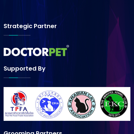
Strategic Partner
Supported By
Grooming Partners