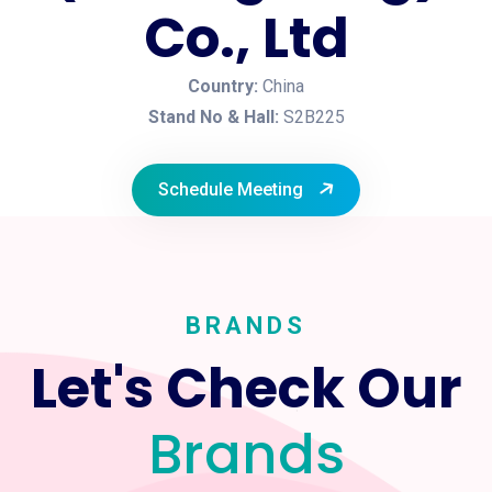
Co., Ltd
Country:
China
Stand No & Hall:
S2B225
Schedule Meeting
BRANDS
Let's Check Our
Brands