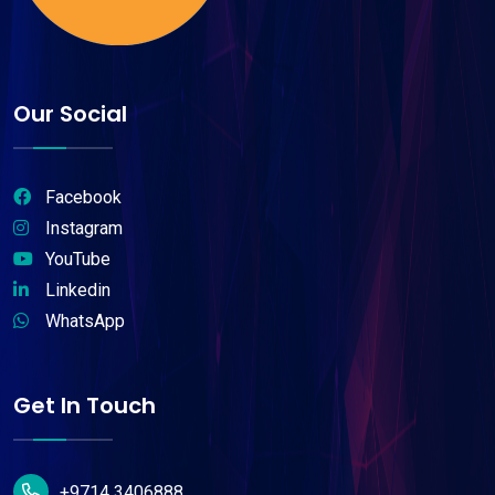
Our Social
Facebook
Instagram
YouTube
Linkedin
WhatsApp
Get In Touch
+9714 3406888