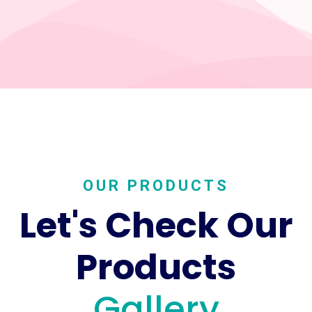
OUR PRODUCTS
Let's Check Our
Products
Gallery