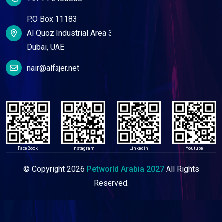
P.O Box 11183
Al Quoz Industrial Area 3
Dubai, UAE
nair@alfajer.net
FaceBook
Instagram
Linkedin
Youtube
© Copyright
2026
Petworld Arabia 2027
All Rights
Reserved.