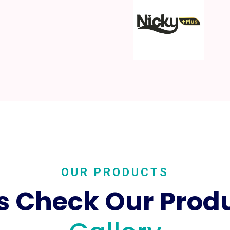
OUR PRODUCTS
's Check Our Prod