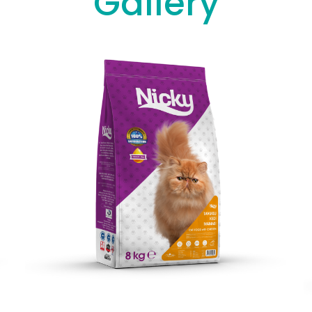
Gallery