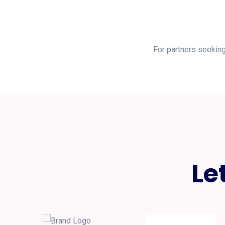
For partners seeking
Le