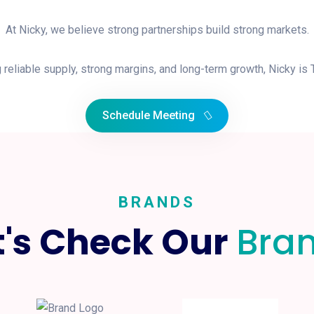
At Nicky, we believe strong partnerships build strong markets.
 reliable supply, strong margins, and long-term growth, Nicky is
Schedule Meeting
BRANDS
t's Check Our
Bra