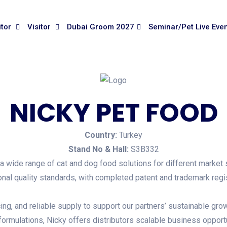
itor
Visitor
Dubai Groom 2027
Seminar/Pet Live Eve
NICKY PET FOOD
Country:
Turkey
Stand No & Hall:
S3B332
g a wide range of cat and dog food solutions for different market
ional quality standards, with completed patent and trademark regis
ing, and reliable supply to support our partners’ sustainable grow
ormulations, Nicky offers distributors scalable business opportu