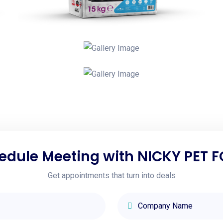
edule Meeting with NICKY PET 
Get appointments that turn into deals