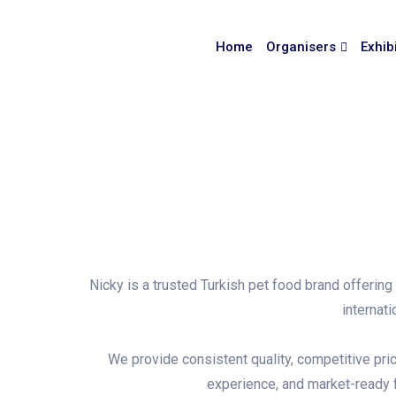
Home
Organisers
Exhib
Nicky is a trusted Turkish pet food brand offerin
internat
We provide consistent quality, competitive pric
experience, and market-ready f