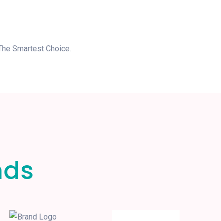
 The Smartest Choice.
nds