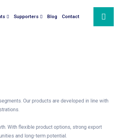
nts
Supporters
Blog
Contact
 segments. Our products are developed in line with
trations.
th. With flexible product options, strong export
nities and long-term potential.