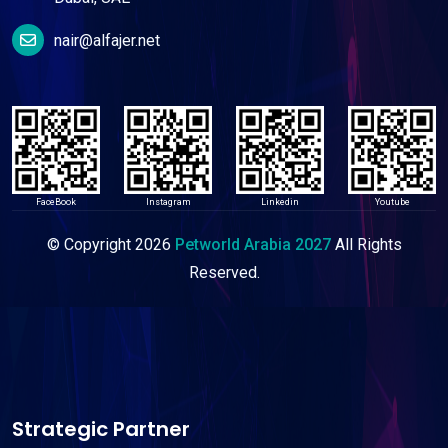
nair@alfajer.net
FaceBook
Instagram
Linkedin
Youtube
© Copyright
2026
Petworld Arabia 2027
All Rights
Reserved.
Strategic Partner