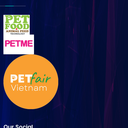
Our Social