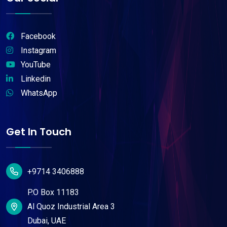
Facebook
Instagram
YouTube
Linkedin
WhatsApp
Get In Touch
+9714 3406888
P.O Box 11183
Al Quoz Industrial Area 3
Dubai, UAE