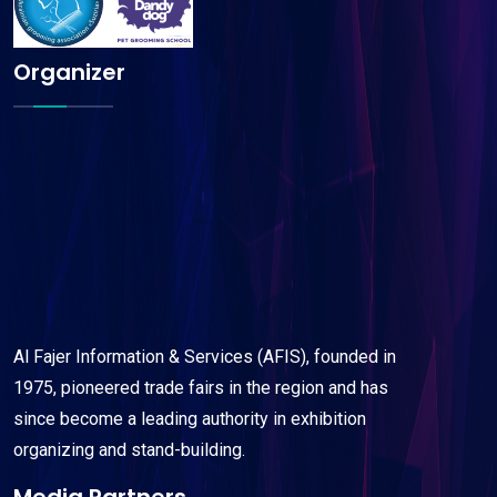
Organizer
Al Fajer Information & Services (AFIS), founded in
1975, pioneered trade fairs in the region and has
since become a leading authority in exhibition
organizing and stand-building.
Media Partners