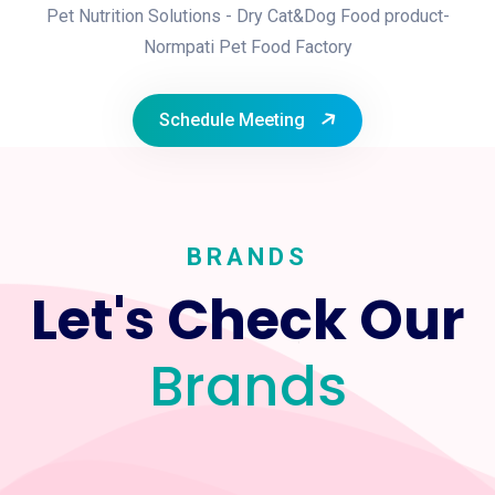
Pet Nutrition Solutions - Dry Cat&Dog Food product-
Normpati Pet Food Factory
Schedule Meeting
BRANDS
Let's Check Our
Brands