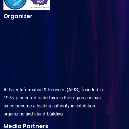
Organizer
Al Fajer Information & Services (AFIS), founded in
1975, pioneered trade fairs in the region and has
since become a leading authority in exhibition
organizing and stand-building.
Media Partners