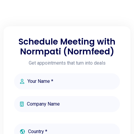
Schedule Meeting with
Normpati (Normfeed)
Get appointments that turn into deals