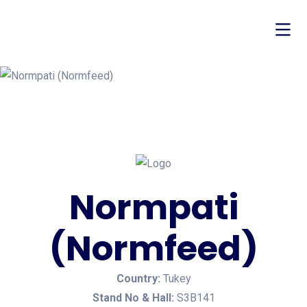
Normpati
(Normfeed)
Country:
Tukey
Stand No & Hall:
S3B141