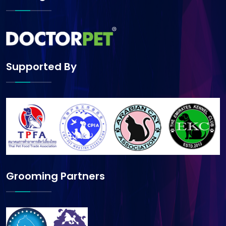
Supported By
Grooming Partners