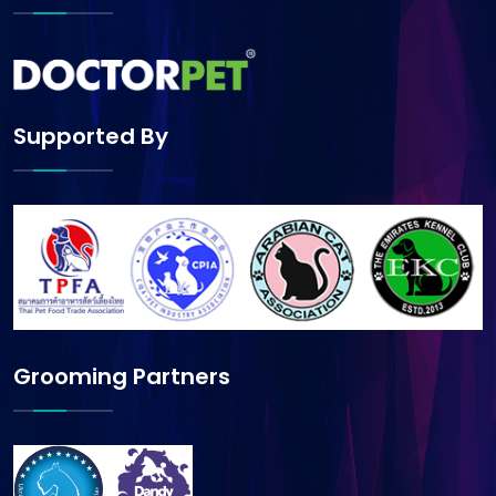
Supported By
Grooming Partners