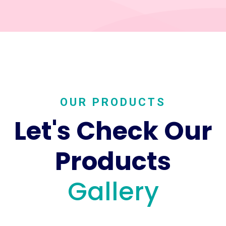
OUR PRODUCTS
Let's Check Our
Products
Gallery