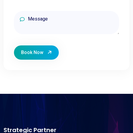
Book Now
Strategic Partner