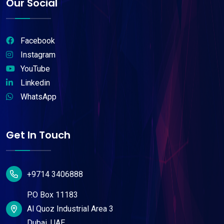
Our Social
Facebook
Instagram
YouTube
Linkedin
WhatsApp
Get In Touch
+9714 3406888
P.O Box 11183
Al Quoz Industrial Area 3
Dubai, UAE