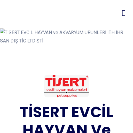
TİSERT EVCİL
HAYVAN Ve