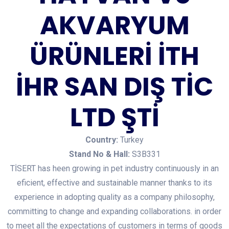
AKVARYUM
ÜRÜNLERİ İTH
İHR SAN DIŞ TİC
LTD ŞTİ
Country:
Turkey
Stand No & Hall:
S3B331
TİSERT has heen growing in pet industry continuously in an
eficient, effective and sustainable manner thanks to its
experience in adopting quality as a company philosophy,
committing to change and expanding collaborations. in order
to meet all the expectations of customers in terms of goods