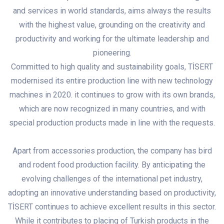
and services in world standards, aims always the results
with the highest value, grounding on the creativity and
productivity and working for the ultimate leadership and
pioneering.
Committed to high quality and sustainability goals, TİSERT
modernised its entire production line with new technology
machines in 2020. it continues to grow with its own brands,
which are now recognized in many countries, and with
special production products made in line with the requests.
Apart from accessories production, the company has bird
and rodent food production facility. By anticipating the
evolving challenges of the international pet industry,
adopting an innovative understanding based on productivity,
TİSERT continues to achieve excellent results in this sector.
While it contributes to placing of Turkish products in the