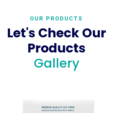
OUR PRODUCTS
Let's Check Our
Products
Gallery