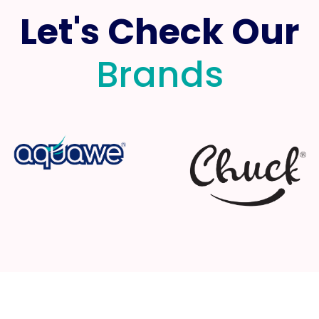
Let's Check Our
Brands