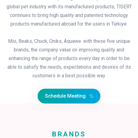
global pet industry with its manufactured products, TİSERT
continues to bring high quality and patented technology
products manufactured abroad for the users in Türkiye.
Mio, Beaks, Chuck, Oniks, Aquawe. with these five unique
brands, the company value on improving quality and
enhancing the range of products every day in order to be
able to satisfy the needs, expectations and desires of its
customers in a best possible way.
Schedule Meeting
BRANDS