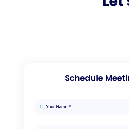
Let
Schedule Meeti