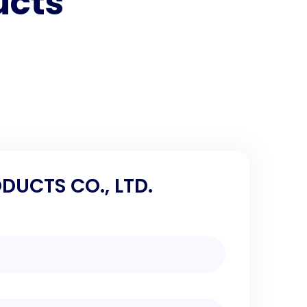
ucts
DUCTS CO., LTD.