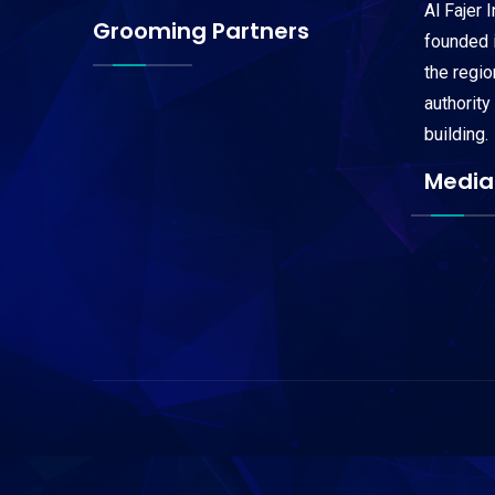
Al Fajer 
Grooming Partners
founded i
the regi
authority
building.
Media