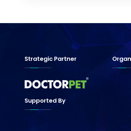
Strategic Partner
Organ
Supported By