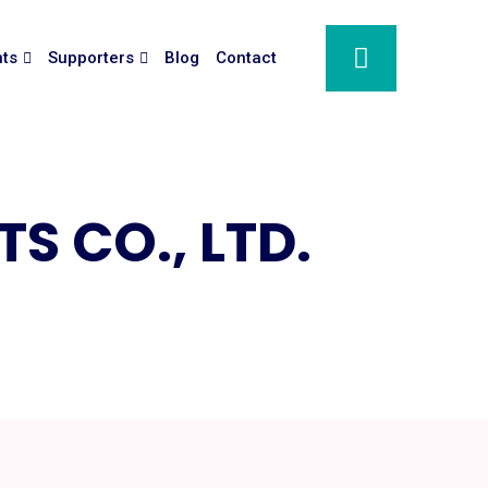
nts
Supporters
Blog
Contact
S CO., LTD.