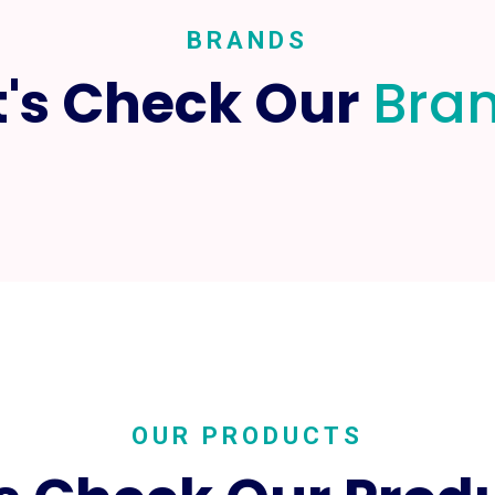
BRANDS
t's Check Our
Bra
OUR PRODUCTS