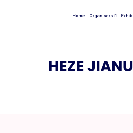
Home
Organisers
Exhib
HEZE JIANU