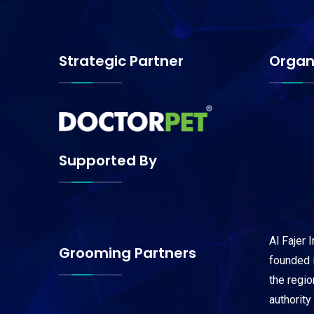
Strategic Partner
Organ
Supported By
Al Fajer 
Grooming Partners
founded i
the regi
authority