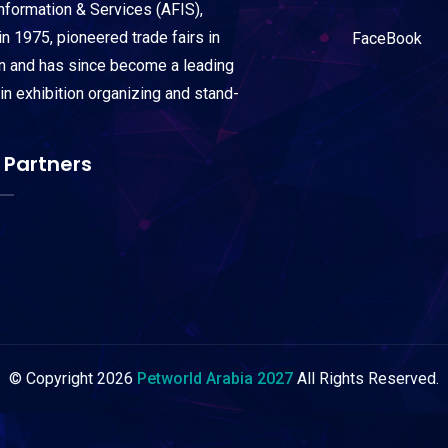
Information & Services (AFIS),
n 1975, pioneered trade fairs in
FaceBook
on and has since become a leading
 in exhibition organizing and stand-
 Partners
© Copyright
2026
Petworld Arabia 2027
All Rights Reserved.