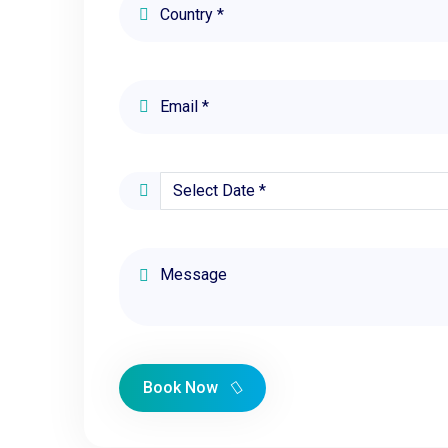
Book Now