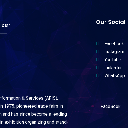
Our Social
izer
Facebook
Instagram
YouTube
Linkedin
WhatsApp
Information & Services (AFIS),
n 1975, pioneered trade fairs in
FaceBook
on and has since become a leading
 in exhibition organizing and stand-