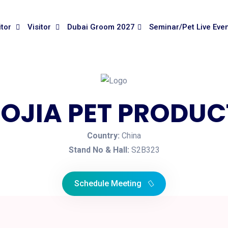
itor
Visitor
Dubai Groom 2027
Seminar/Pet Live Eve
OJIA PET PRODUCT
Country:
China
Stand No & Hall:
S2B323
Schedule Meeting