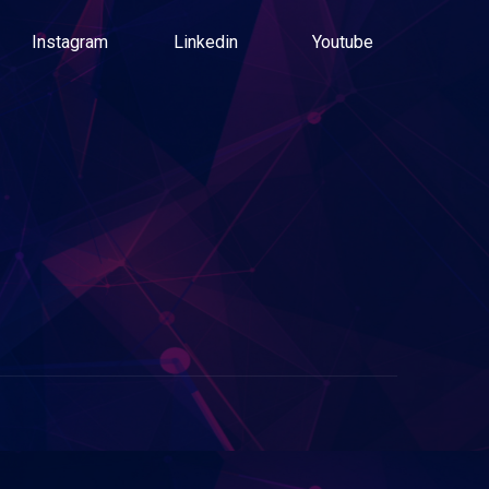
Instagram
Linkedin
Youtube