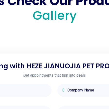
's Check Our Prod
Gallery
ng with HEZE JIANUOJIA PET PRO
Get appointments that turn into deals