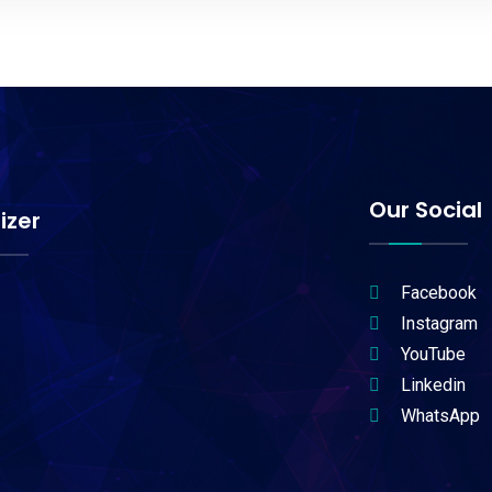
Our Social
izer
Facebook
Instagram
YouTube
Linkedin
WhatsApp