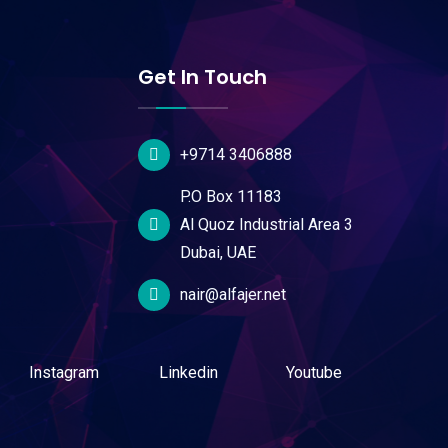
Get In Touch
+9714 3406888
P.O Box 11183
Al Quoz Industrial Area 3
Dubai, UAE
nair@alfajer.net
Instagram
Linkedin
Youtube