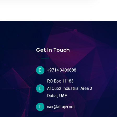
Get In Touch
+9714 3406888
P.O Box 11183
Al Quoz Industrial Area 3
Dubai, UAE
nair@alfajer.net