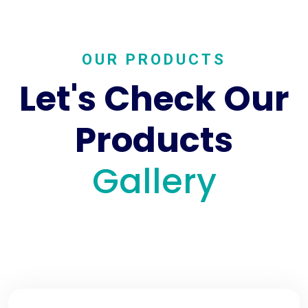
OUR PRODUCTS
Let's Check Our
Products
Gallery