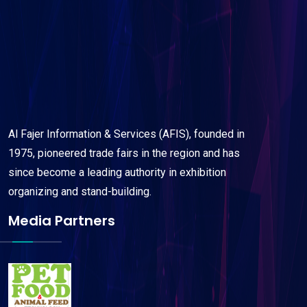
Al Fajer Information & Services (AFIS), founded in
1975, pioneered trade fairs in the region and has
since become a leading authority in exhibition
organizing and stand-building.
Media Partners