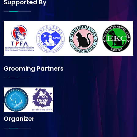
Supported By
Grooming Partners
Organizer