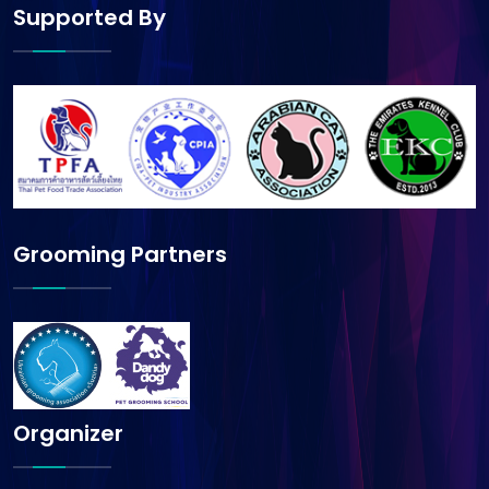
Supported By
Grooming Partners
Organizer