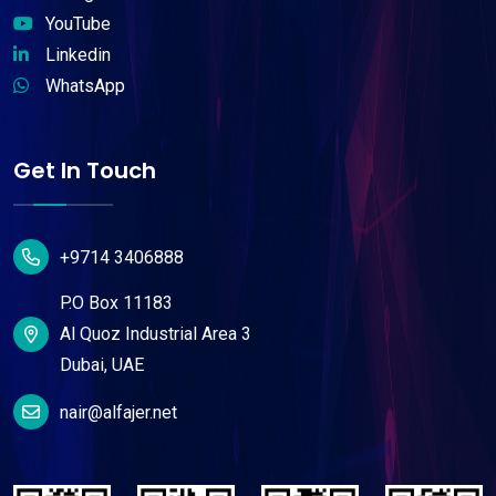
YouTube
Linkedin
WhatsApp
Get In Touch
+9714 3406888
P.O Box 11183
Al Quoz Industrial Area 3
Dubai, UAE
nair@alfajer.net