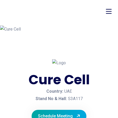
Cure Cell
Country:
UAE
Stand No & Hall:
S3A117
Schedule Meeting