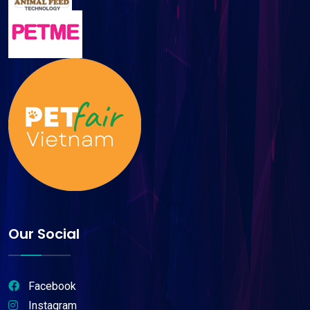
Our Social
Facebook
Instagram