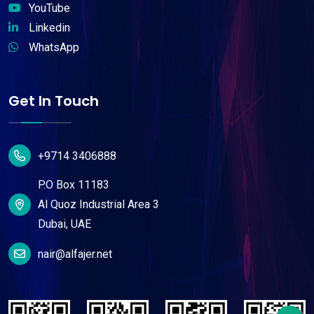
YouTube
Linkedin
WhatsApp
Get In Touch
+9714 3406888
P.O Box 11183
Al Quoz Industrial Area 3
Dubai, UAE
nair@alfajer.net