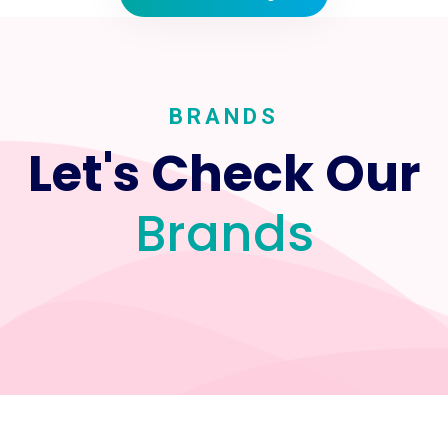
BRANDS
Let's Check Our
Brands