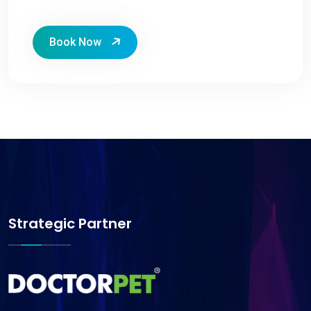
Book Now
Strategic Partner