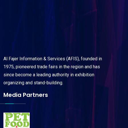
Al Fajer Information & Services (AFIS), founded in
1975, pioneered trade fairs in the region and has
since become a leading authority in exhibition
organizing and stand-building.
Media Partners