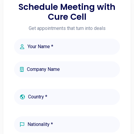
Schedule Meeting with
Cure Cell
Get appointments that turn into deals