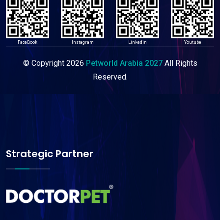
FaceBook
Instagram
Linkedin
Youtube
© Copyright
2026
Petworld Arabia 2027
All Rights
Reserved.
Strategic Partner