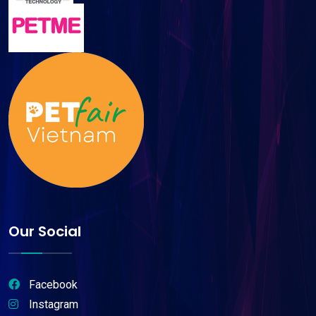
Our Social
Facebook
Instagram