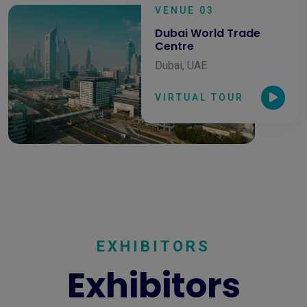
VENUE 03
Dubai World Trade
Centre
Dubai, UAE
VIRTUAL TOUR
EXHIBITORS
Exhibitors