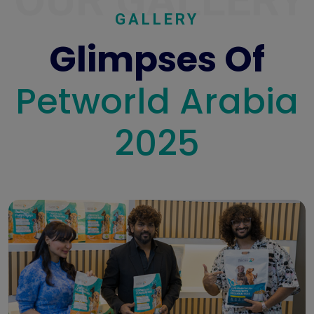
OUR GALLERY
GALLERY
Glimpses Of
Petworld Arabia
2025