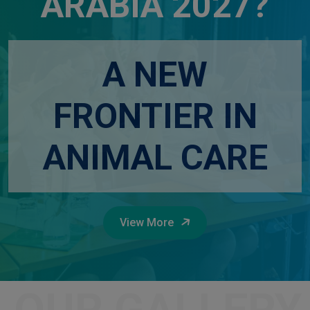
ARABIA 2027?
A NEW
FRONTIER IN
ANIMAL CARE
View More