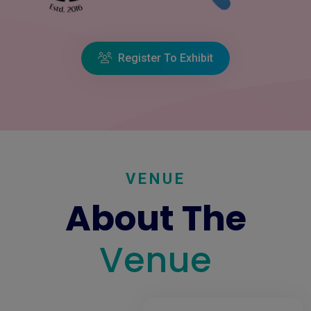
Register To Exhibit
VENUE
About The
Venue