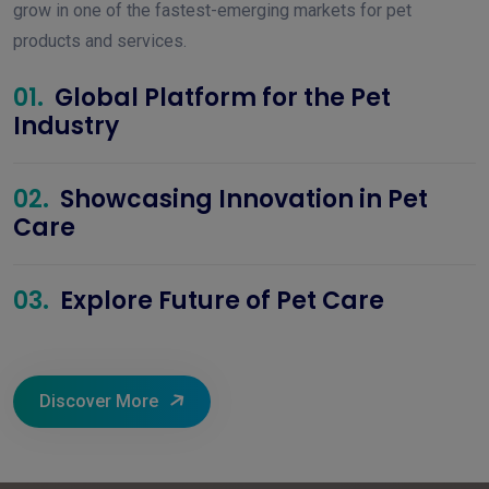
grow in one of the fastest-emerging markets for pet
products and services.
01.
Global Platform for the Pet
Industry
02.
Showcasing Innovation in Pet
Care
03.
Explore Future of Pet Care
Discover More