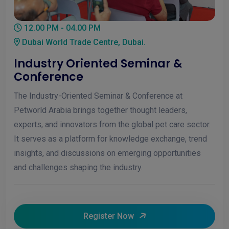
12.00 PM - 04.00 PM
Dubai World Trade Centre, Dubai.
Industry Oriented Seminar &
Conference
The Industry-Oriented Seminar & Conference at
Petworld Arabia brings together thought leaders,
experts, and innovators from the global pet care sector.
It serves as a platform for knowledge exchange, trend
insights, and discussions on emerging opportunities
and challenges shaping the industry.
Register Now