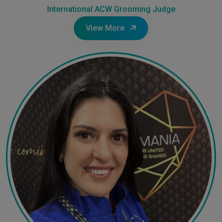
International ACW Grooming Judge
View More