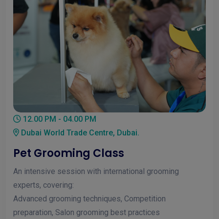
12.00 PM - 04.00 PM
Dubai World Trade Centre, Dubai.
Pet Grooming Class
An intensive session with international grooming
experts, covering:
Advanced grooming techniques, Competition
preparation, Salon grooming best practices