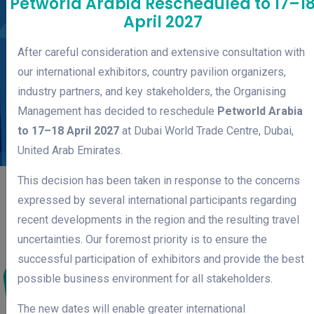
Petworld Arabia Rescheduled to 17–1
April 2027
80
+
After careful consideration and extensive consultation with
our international exhibitors, country pavilion organizers,
Visiting Countries
industry partners, and key stakeholders, the Organising
Management has decided to reschedule
Petworld Arabia
to 17–18 April 2027
at Dubai World Trade Centre, Dubai,
United Arab Emirates.
This decision has been taken in response to the concerns
expressed by several international participants regarding
recent developments in the region and the resulting travel
uncertainties. Our foremost priority is to ensure the
successful participation of exhibitors and provide the best
possible business environment for all stakeholders.
The new dates will enable greater international