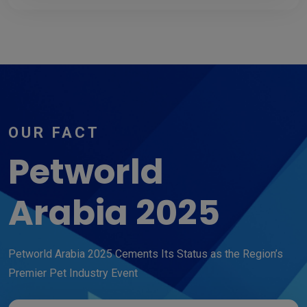
OUR FACT
Petworld
Arabia 2025
Petworld Arabia 2025 Cements Its Status as the Region’s
Premier Pet Industry Event