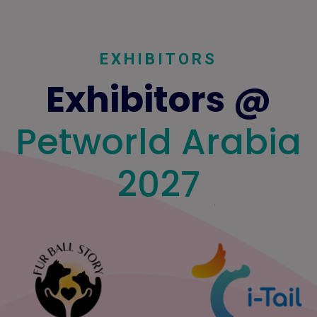
EXHIBITORS
Exhibitors @
Petworld Arabia
2027