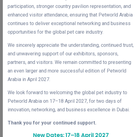
participation, stronger country pavilion representation, and
enhanced visitor attendance, ensuring that Petworld Arabia
continues to deliver exceptional networking and business
opportunities for the global pet care industry.
We sincerely appreciate the understanding, continued trust,
and unwavering support of our exhibitors, sponsors,
partners, and visitors. We remain committed to presenting
an even larger and more successful edition of Petworld
Arabia in April 2027.
We look forward to welcoming the global pet industry to
Petworld Arabia on 17–18 April 2027, for two days of
innovation, networking, and business excellence in Dubai.
WHY JOIN
Why Attend
Thank you for your continued support.
New Dates: 17–18 April 2027