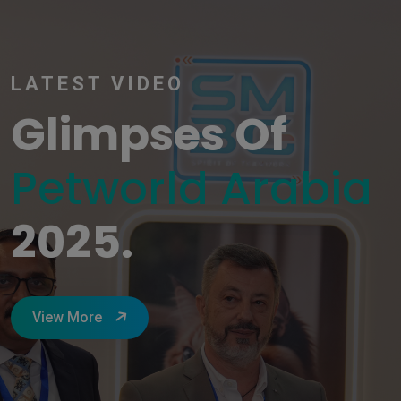
LATEST VIDEO
Glimpses Of
Petworld Arabia
2025.
View More