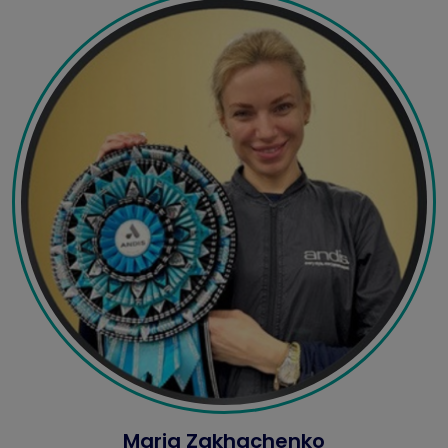
Maria Zakhachenko