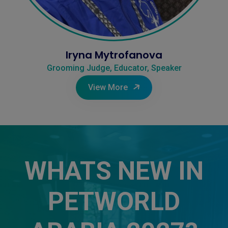
Iryna Mytrofanova
Grooming Judge, Educator, Speaker
View More
WHATS NEW IN
PETWORLD