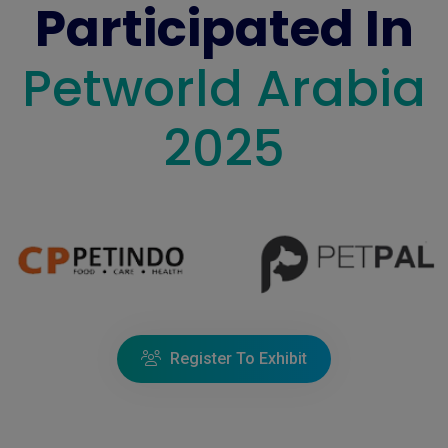
Participated In
Petworld Arabia
2025
Register To Exhibit