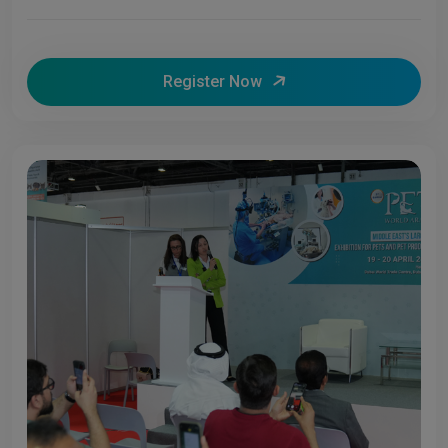
Register Now