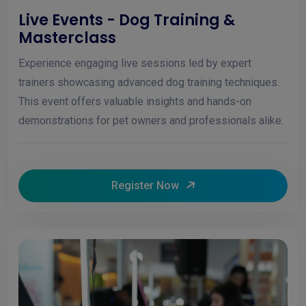
Live Events - Dog Training &
Masterclass
Experience engaging live sessions led by expert
trainers showcasing advanced dog training techniques.
This event offers valuable insights and hands-on
demonstrations for pet owners and professionals alike.
Register Now