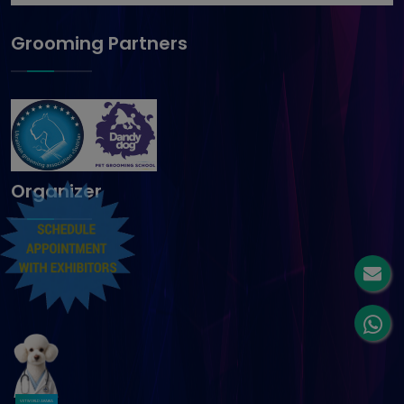
Grooming Partners
Organizer
VETWORLD ARABIA