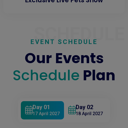
Exclusive Live Pets Show
SCHEDULE
EVENT SCHEDULE
Our Events
Schedule
Plan
Day 01
Day 02
17 April 2027
18 April 2027