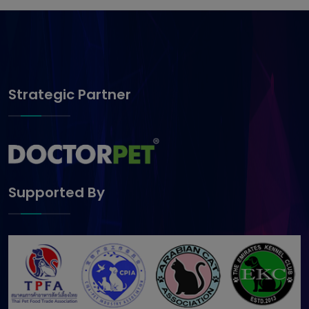
Strategic Partner
Supported By