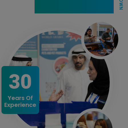
30
Years Of
Experience