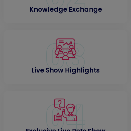
Knowledge Exchange
03
Live Show Highlights
04