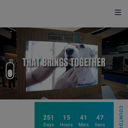
COUNTDOWN
251
15
41
43
Days
Hours
Mins
Secs