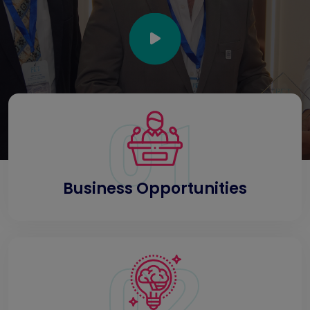
01
Business Opportunities
02