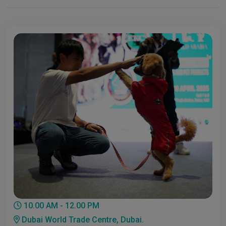
10.00 AM - 12.00 PM
Dubai World Trade Centre, Dubai.