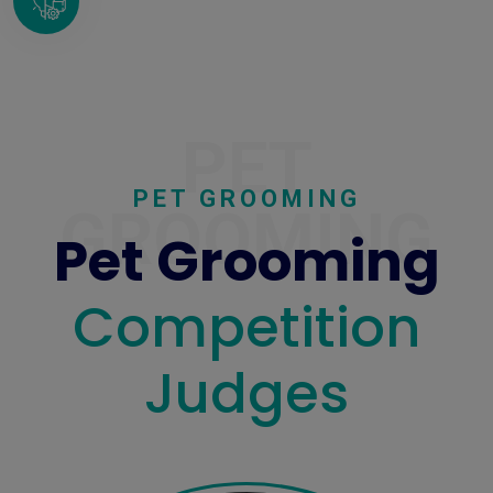
PET
PET GROOMING
GROOMING
Pet Grooming
Competition
Judges