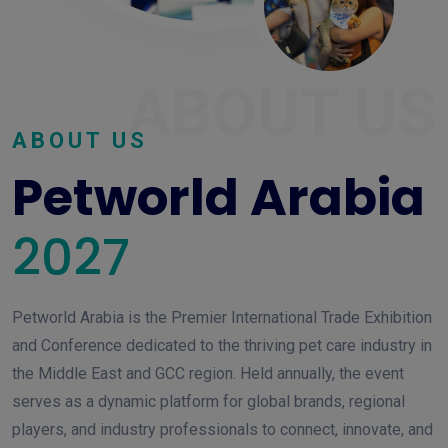
ABOUT US
ABOUT US
Petworld Arabia
2027
Petworld Arabia is the Premier International Trade Exhibition
and Conference dedicated to the thriving pet care industry in
the Middle East and GCC region. Held annually, the event
serves as a dynamic platform for global brands, regional
players, and industry professionals to connect, innovate, and